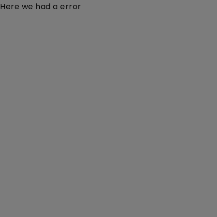
Here we had a error