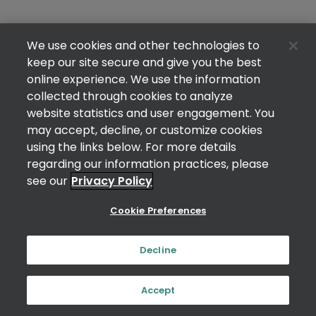
We use cookies and other technologies to
keep our site secure and give you the best
online experience. We use the information
collected through cookies to analyze
website statistics and user engagement. You
may accept, decline, or customize cookies
using the links below. For more details
regarding our information practices, please
see our
Privacy Policy
Cookie Preferences
Decline
Accept