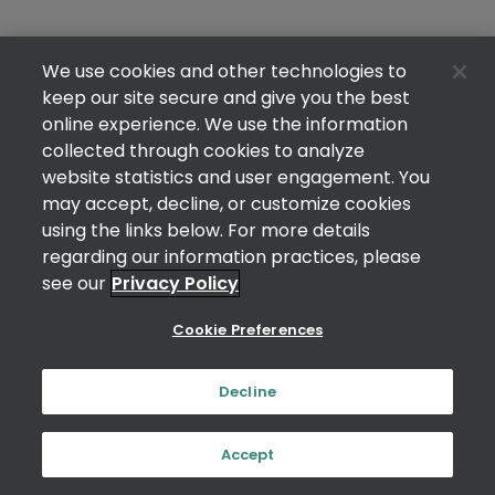
We use cookies and other technologies to
keep our site secure and give you the best
online experience. We use the information
collected through cookies to analyze
website statistics and user engagement. You
may accept, decline, or customize cookies
using the links below. For more details
regarding our information practices, please
see our
Privacy Policy
Cookie Preferences
Decline
Accept