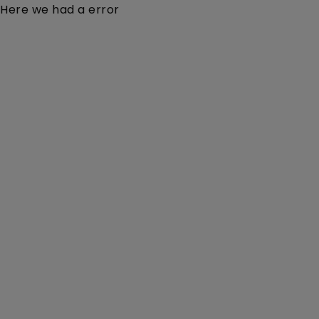
Here we had a error