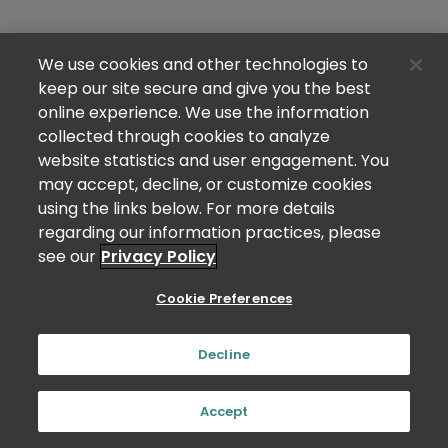
We use cookies and other technologies to
keep our site secure and give you the best
online experience. We use the information
collected through cookies to analyze
website statistics and user engagement. You
may accept, decline, or customize cookies
using the links below. For more details
regarding our information practices, please
see our
Privacy Policy
Cookie Preferences
Decline
Accept