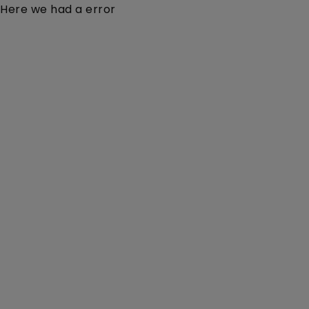
Here we had a error