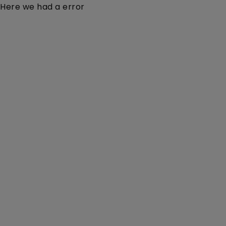
Here we had a error