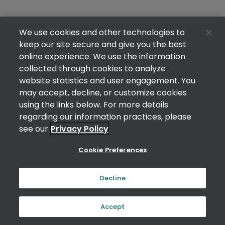
We use cookies and other technologies to
keep our site secure and give you the best
online experience. We use the information
collected through cookies to analyze
website statistics and user engagement. You
may accept, decline, or customize cookies
using the links below. For more details
regarding our information practices, please
see our
Privacy Policy
Cookie Preferences
Decline
Accept