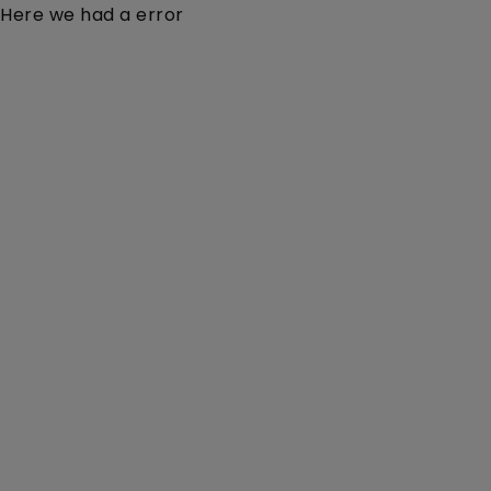
Here we had a error