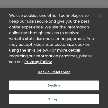
We use cookies and other technologies to
keep our site secure and give you the best
online experience. We use the information
collected through cookies to analyze
website statistics and user engagement. You
may accept, decline, or customize cookies
using the links below. For more details
regarding our information practices, please
see our
Privacy Policy
Cookie Preferences
Decline
Accept