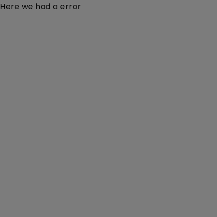
Here we had a error