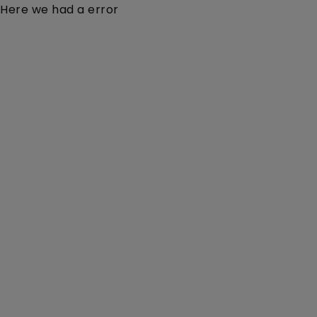
Here we had a error