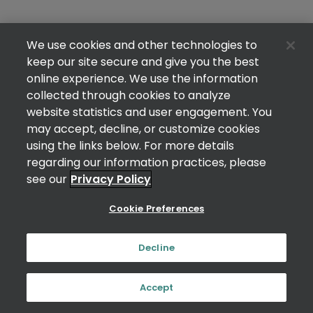
We use cookies and other technologies to
keep our site secure and give you the best
online experience. We use the information
collected through cookies to analyze
website statistics and user engagement. You
may accept, decline, or customize cookies
using the links below. For more details
regarding our information practices, please
see our
Privacy Policy
Cookie Preferences
Decline
Accept