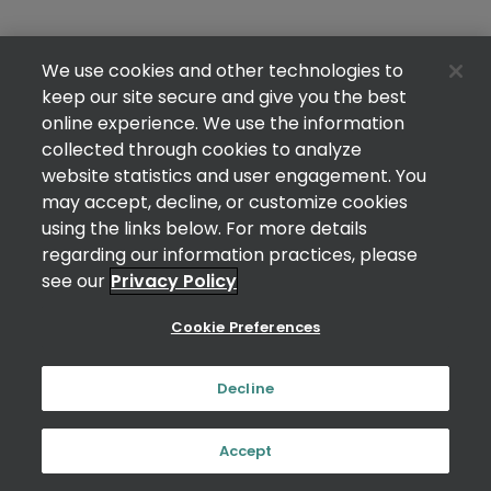
We use cookies and other technologies to
keep our site secure and give you the best
online experience. We use the information
collected through cookies to analyze
website statistics and user engagement. You
may accept, decline, or customize cookies
using the links below. For more details
regarding our information practices, please
see our
Privacy Policy
Cookie Preferences
Decline
Accept