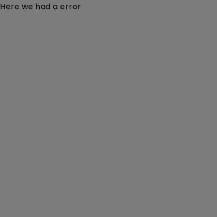
Here we had a error